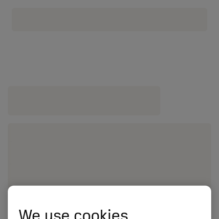
We use cookies