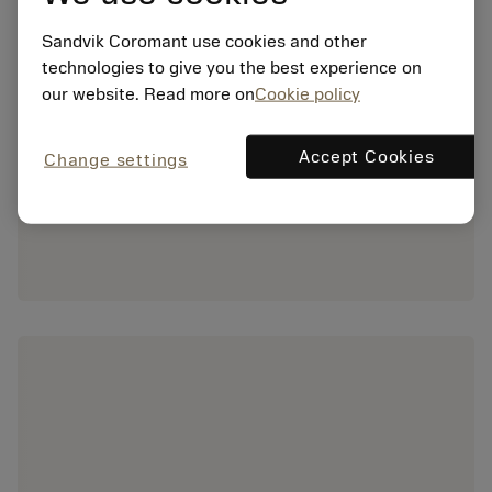
Sandvik Coromant use cookies and other
technologies to give you the best experience on
our website. Read more on
Cookie policy
Accept Cookies
Change settings