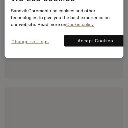
Sandvik Coromant use cookies and other
technologies to give you the best experience on
our website. Read more on
Cookie policy
Accept Cookies
Change settings