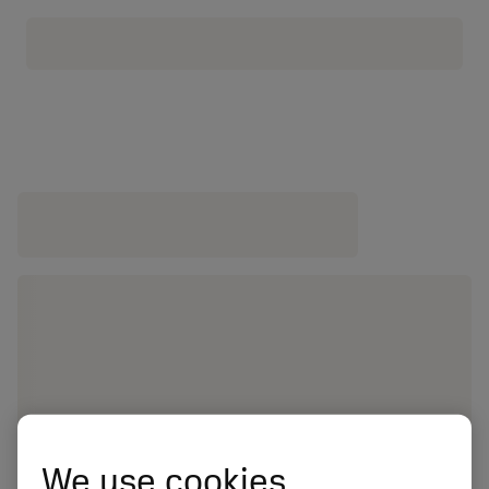
We use cookies