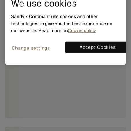
We use cookies
Sandvik Coromant use cookies and other
technologies to give you the best experience on
our website. Read more on
Cookie policy
Accept Cookies
Change settings