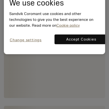
We use cookies
Sandvik Coromant use cookies and other
technologies to give you the best experience on
our website. Read more on
Cookie policy
Accept Cookies
Change settings