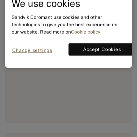
We use cookies
Sandvik Coromant use cookies and other
technologies to give you the best experience on
our website. Read more on
Cookie policy
Accept Cookies
Change settings