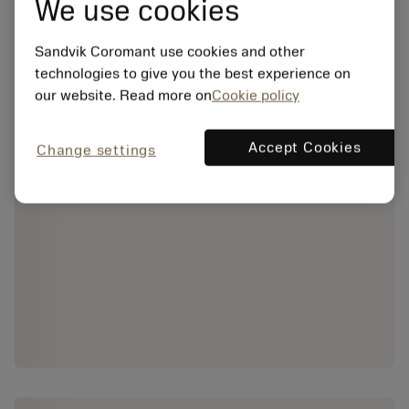
We use cookies
Sandvik Coromant use cookies and other
technologies to give you the best experience on
our website. Read more on
Cookie policy
Accept Cookies
Change settings