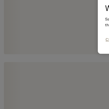
W
Sa
th
C