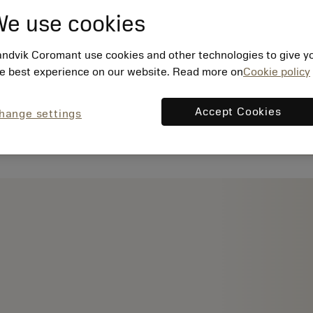
e use cookies
ndvik Coromant use cookies and other technologies to give y
e best experience on our website. Read more on
Cookie policy
Accept Cookies
hange settings