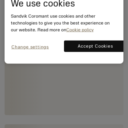
We use cookies
Sandvik Coromant use cookies and other
technologies to give you the best experience on
our website. Read more on
Cookie policy
Accept Cookies
Change settings