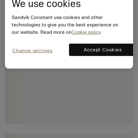
We use cookies
Sandvik Coromant use cookies and other
technologies to give you the best experience on
our website. Read more on
Cookie policy
Accept Cookies
Change settings