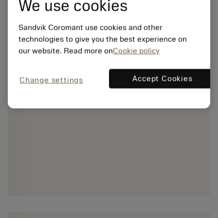
We use cookies
Sandvik Coromant use cookies and other
technologies to give you the best experience on
our website. Read more on
Cookie policy
Accept Cookies
Change settings