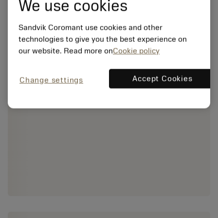
We use cookies
Sandvik Coromant use cookies and other
technologies to give you the best experience on
our website. Read more on
Cookie policy
Accept Cookies
Change settings