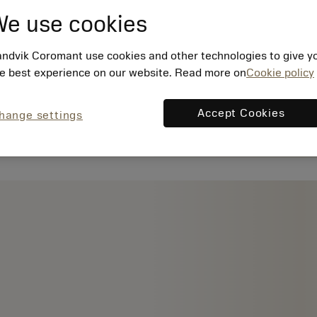
e use cookies
ndvik Coromant use cookies and other technologies to give y
e best experience on our website. Read more on
Cookie policy
Accept Cookies
hange settings