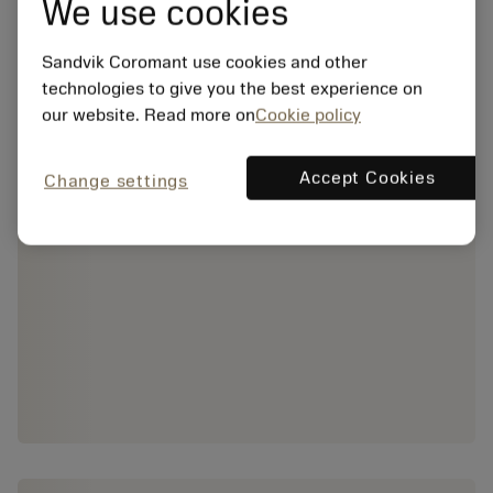
We use cookies
Sandvik Coromant use cookies and other
technologies to give you the best experience on
our website. Read more on
Cookie policy
Accept Cookies
Change settings