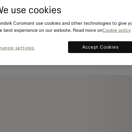
e use cookies
ndvik Coromant use cookies and other technologies to give y
e best experience on our website. Read more on
Cookie policy
Accept Cookies
hange settings