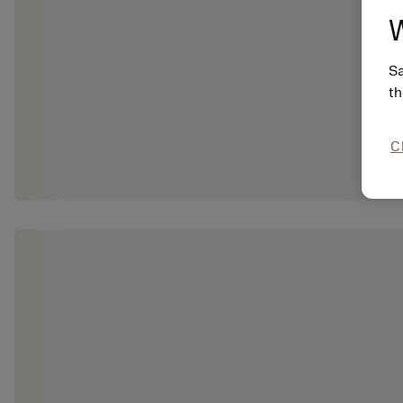
W
Sa
th
C