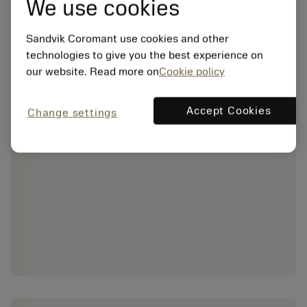
We use cookies
Sandvik Coromant use cookies and other
technologies to give you the best experience on
our website. Read more on
Cookie policy
Accept Cookies
Change settings