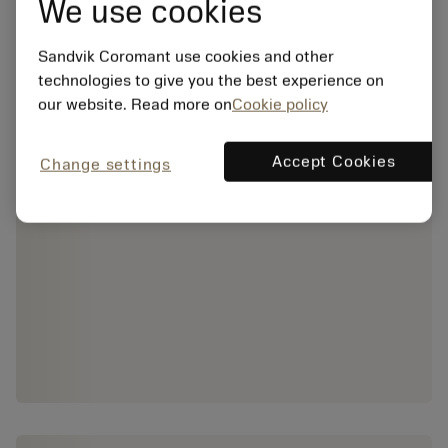
We use cookies
Sandvik Coromant use cookies and other
technologies to give you the best experience on
our website. Read more on
Cookie policy
Accept Cookies
Change settings