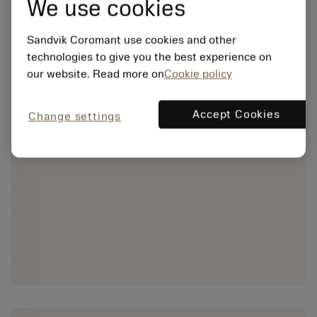
We use cookies
Sandvik Coromant use cookies and other
technologies to give you the best experience on
our website. Read more on
Cookie policy
Accept Cookies
Change settings