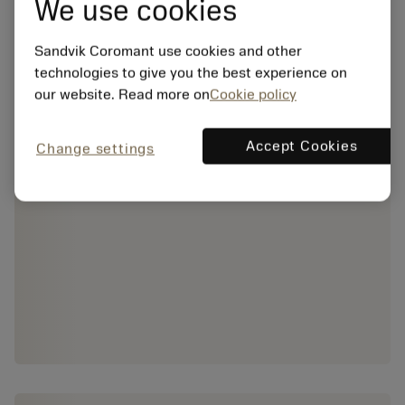
We use cookies
Sandvik Coromant use cookies and other
technologies to give you the best experience on
our website. Read more on
Cookie policy
Accept Cookies
Change settings