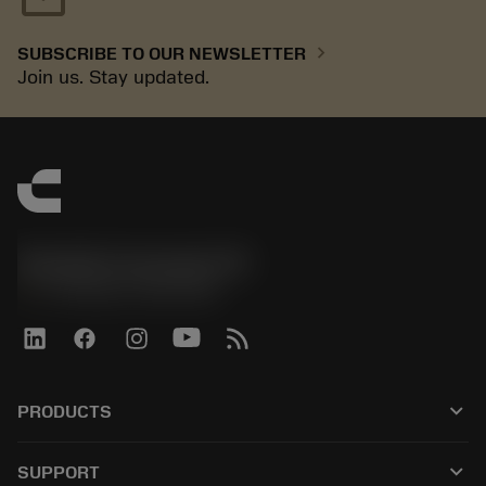
chevron_right
SUBSCRIBE TO OUR NEWSLETTER
Join us. Stay updated.
Sandvik Coromant UK
phone
+44 (0)121 368 0305
keyboard_arrow_down
PRODUCTS
All tools
keyboard_arrow_down
SUPPORT
All software