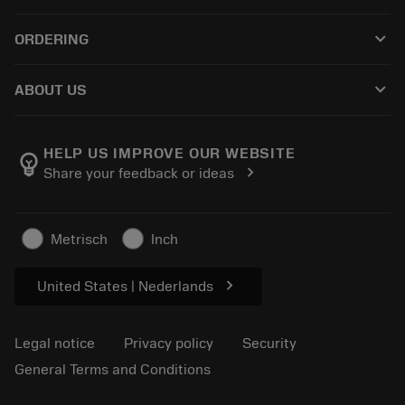
Customer service
Recycling
keyboard_arrow_down
ORDERING
Distributors and specialists
Reconditioning
How to buy
Guides and tutorials
Tailor Made
keyboard_arrow_down
ABOUT US
Order
Calculators and apps
About Sandvik Coromant
Return
Catalogues and handbooks
Manufacturing wellness
Track your order
HELP US IMPROVE OUR WEBSITE
emoji_objects
chevron_right
Share your feedback or ideas
Career
Make a quotation
Sustainable business
Articles
Metrisch
Inch
For press
chevron_right
United States | Nederlands
Legal notice
Privacy policy
Security
General Terms and Conditions