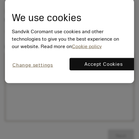
Step 1 of 2
We use cookies
Your question
Sandvik Coromant use cookies and other
technologies to give you the best experience on
our website. Read more on
Cookie policy
Write your question here:
Accept Cookies
Change settings
Next