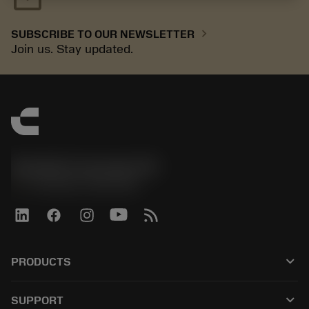
chevron_right
SUBSCRIBE TO OUR NEWSLETTER
Join us. Stay updated.
Sandvik Coromant UK
phone
+44 (0)121 368 0305
keyboard_arrow_down
PRODUCTS
All tools
keyboard_arrow_down
SUPPORT
All software