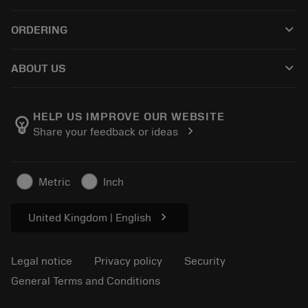
Customer service
Recycling
keyboard_arrow_down
ORDERING
Distributors and specialists
Reconditioning
How to buy
Guides and tutorials
Tailor Made
keyboard_arrow_down
ABOUT US
Order
Calculators and apps
About Sandvik Coromant
Return
Catalogues and handbooks
Manufacturing wellness
Track your order
HELP US IMPROVE OUR WEBSITE
emoji_objects
chevron_right
Share your feedback or ideas
Career
Make a quotation
Sustainable business
Articles
Metric
Inch
For press
chevron_right
United Kingdom | English
Legal notice
Privacy policy
Security
General Terms and Conditions