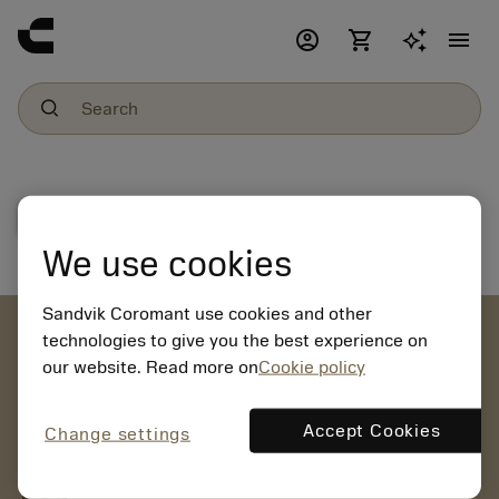
account_circle
shopping_cart
menu
File download
We use cookies
Sandvik Coromant use cookies and other
account_circle
technologies to give you the best experience on
our website. Read more on
Cookie policy
chevron_right
CREATE ACCOUNT
Place orders, view prices and check tool availability
Accept Cookies
Change settings
mail