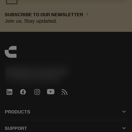
chevron_right
SUBSCRIBE TO OUR NEWSLETTER
Join us. Stay updated.
Sandvik Coromant UK
phone
+44 (0)121 368 0305
keyboard_arrow_down
PRODUCTS
All tools
keyboard_arrow_down
SUPPORT
All software