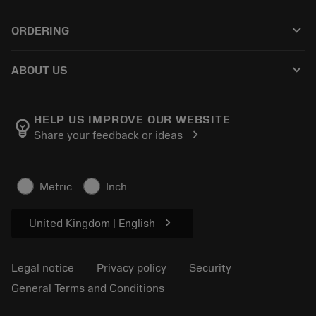
Customer service
Recycling
keyboard_arrow_down
ORDERING
Distributors and specialists
Reconditioning
How to buy
Guides and tutorials
Tailor Made
keyboard_arrow_down
ABOUT US
Order
Calculators and apps
About Sandvik Coromant
Return
Catalogues and handbooks
Manufacturing wellness
Track your order
HELP US IMPROVE OUR WEBSITE
emoji_objects
chevron_right
Share your feedback or ideas
Career
Make a quotation
Sustainable business
Articles
Metric
Inch
For press
chevron_right
United Kingdom | English
Legal notice
Privacy policy
Security
General Terms and Conditions