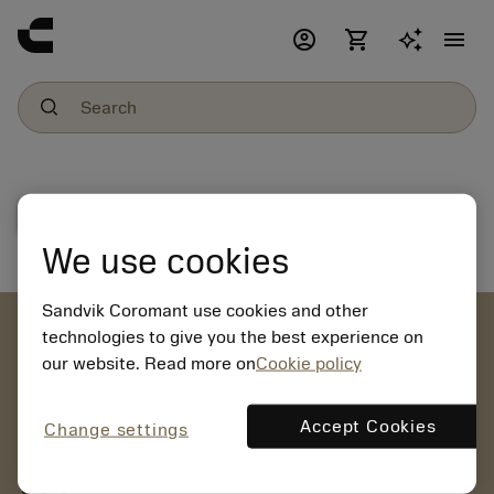
account_circle
shopping_cart
menu
File download
We use cookies
Sandvik Coromant use cookies and other
account_circle
technologies to give you the best experience on
our website. Read more on
Cookie policy
chevron_right
CREATE ACCOUNT
Place orders, view prices and check tool availability
Accept Cookies
Change settings
mail