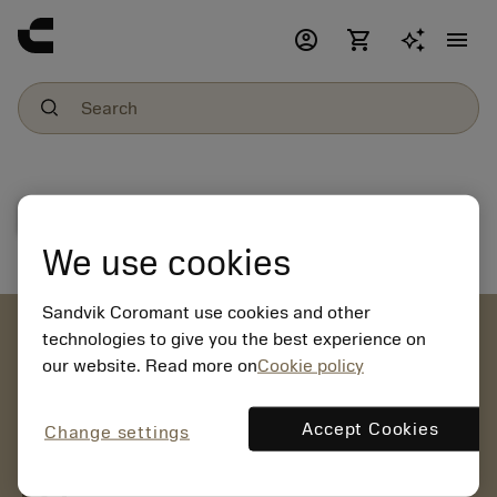
account_circle
shopping_cart
menu
File download
We use cookies
Sandvik Coromant use cookies and other
account_circle
technologies to give you the best experience on
our website. Read more on
Cookie policy
chevron_right
CREATE ACCOUNT
Place orders, view prices and check tool availability
Accept Cookies
Change settings
mail