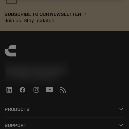
chevron_right
SUBSCRIBE TO OUR NEWSLETTER
Join us. Stay updated.
Sandvik Coromant UK
phone
+44 (0)121 368 0305
keyboard_arrow_down
PRODUCTS
All tools
keyboard_arrow_down
SUPPORT
All software