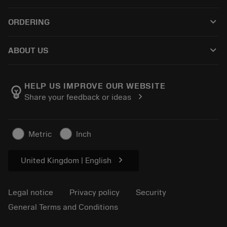
Customer service
Recycling
keyboard_arrow_down
ORDERING
Distributors and specialists
Reconditioning
How to buy
Guides and tutorials
Tailor Made
keyboard_arrow_down
ABOUT US
Order
Calculators and apps
About Sandvik Coromant
Return
Catalogues and handbooks
Manufacturing wellness
Track your order
HELP US IMPROVE OUR WEBSITE
emoji_objects
chevron_right
Share your feedback or ideas
Career
Make a quotation
Sustainable business
Articles
Metric
Inch
For press
chevron_right
United Kingdom | English
Legal notice
Privacy policy
Security
General Terms and Conditions