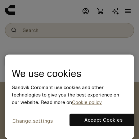
account_circle
shopping_cart
menu
File download
We use cookies
Sandvik Coromant use cookies and other
account_circle
technologies to give you the best experience on
our website. Read more on
Cookie policy
chevron_right
CREATE ACCOUNT
Place orders, view prices and check tool availability
Accept Cookies
Change settings
mail