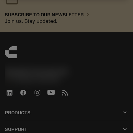
chevron_right
SUBSCRIBE TO OUR NEWSLETTER
Join us. Stay updated.
Sandvik Coromant UK
phone
+44 (0)121 368 0305
keyboard_arrow_down
PRODUCTS
All tools
keyboard_arrow_down
SUPPORT
All software