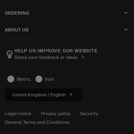
Customer service
Recycling
keyboard_arrow_down
ORDERING
Distributors and specialists
Reconditioning
How to buy
Guides and tutorials
Tailor Made
keyboard_arrow_down
ABOUT US
Order
Calculators and apps
About Sandvik Coromant
Return
Catalogues and handbooks
Manufacturing wellness
Track your order
HELP US IMPROVE OUR WEBSITE
emoji_objects
chevron_right
Share your feedback or ideas
Career
Make a quotation
Sustainable business
Articles
Metric
Inch
For press
chevron_right
United Kingdom | English
Legal notice
Privacy policy
Security
General Terms and Conditions