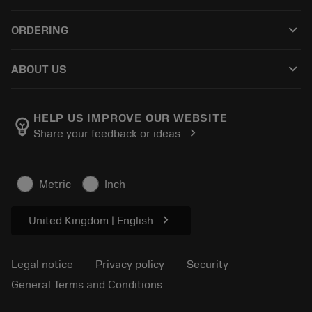
Customer service
Recycling
keyboard_arrow_down
ORDERING
Distributors and specialists
Reconditioning
How to buy
Guides and tutorials
Tailor Made
keyboard_arrow_down
ABOUT US
Order
Calculators and apps
About Sandvik Coromant
Return
Catalogues and handbooks
Manufacturing wellness
Track your order
HELP US IMPROVE OUR WEBSITE
emoji_objects
chevron_right
Share your feedback or ideas
Career
Make a quotation
Sustainable business
Articles
Metric
Inch
For press
chevron_right
United Kingdom | English
Legal notice
Privacy policy
Security
General Terms and Conditions