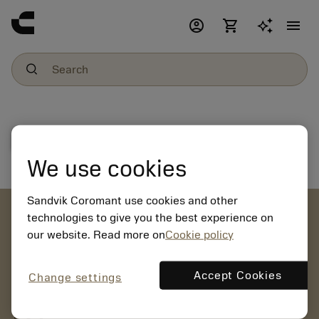
account_circle
shopping_cart
menu
File download
We use cookies
Sandvik Coromant use cookies and other
account_circle
technologies to give you the best experience on
our website. Read more on
Cookie policy
chevron_right
CREATE ACCOUNT
Place orders, view prices and check tool availability
Accept Cookies
Change settings
mail