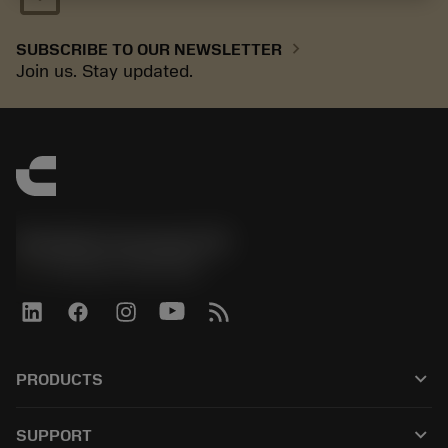
chevron_right
SUBSCRIBE TO OUR NEWSLETTER
Join us. Stay updated.
Sandvik Coromant UK
phone
+44 (0)121 368 0305
keyboard_arrow_down
PRODUCTS
All tools
keyboard_arrow_down
SUPPORT
All software