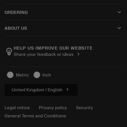
Customer service
Recycling
keyboard_arrow_down
ORDERING
Distributors and specialists
Reconditioning
How to buy
Guides and tutorials
Tailor Made
keyboard_arrow_down
ABOUT US
Order
Calculators and apps
About Sandvik Coromant
Return
Catalogues and handbooks
Manufacturing wellness
Track your order
HELP US IMPROVE OUR WEBSITE
emoji_objects
chevron_right
Share your feedback or ideas
Career
Make a quotation
Sustainable business
Articles
Metric
Inch
For press
chevron_right
United Kingdom | English
Legal notice
Privacy policy
Security
General Terms and Conditions