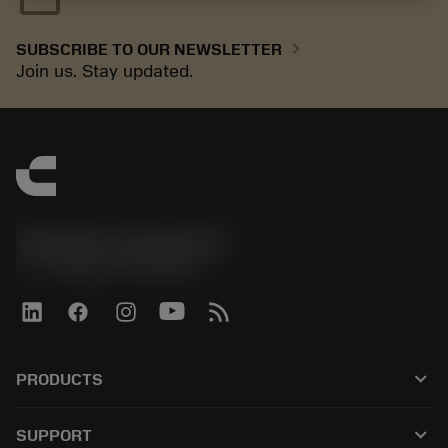
chevron_right
SUBSCRIBE TO OUR NEWSLETTER
Join us. Stay updated.
Sandvik Coromant UK
phone
+44 (0)121 368 0305
keyboard_arrow_down
PRODUCTS
All tools
keyboard_arrow_down
SUPPORT
All software