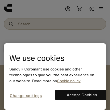
account_circle
shopping_cart
menu
File download
We use cookies
Sandvik Coromant use cookies and other
account_circle
technologies to give you the best experience on
our website. Read more on
Cookie policy
chevron_right
CREATE ACCOUNT
Place orders, view prices and check tool availability
Accept Cookies
Change settings
mail