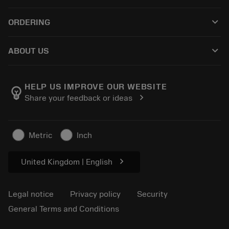
Customer service
Recycling
keyboard_arrow_down
ORDERING
Distributors and specialists
Reconditioning
How to buy
Guides and tutorials
Tailor Made
keyboard_arrow_down
ABOUT US
Order
Calculators and apps
About Sandvik Coromant
Return
Catalogues and handbooks
Manufacturing wellness
Track your order
HELP US IMPROVE OUR WEBSITE
emoji_objects
chevron_right
Share your feedback or ideas
Career
Make a quotation
Sustainable business
Articles
Metric
Inch
For press
chevron_right
United Kingdom | English
Legal notice
Privacy policy
Security
General Terms and Conditions