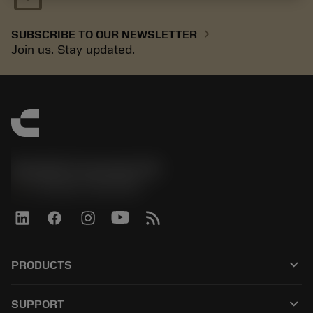
chevron_right
SUBSCRIBE TO OUR NEWSLETTER
Join us. Stay updated.
Sandvik Coromant UK
phone
+44 (0)121 368 0305
keyboard_arrow_down
PRODUCTS
All tools
keyboard_arrow_down
SUPPORT
All software