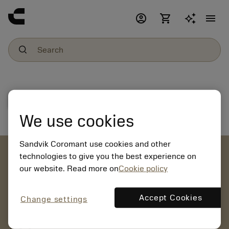
account_circle
shopping_cart
menu
File download
We use cookies
Sandvik Coromant use cookies and other
account_circle
technologies to give you the best experience on
our website. Read more on
Cookie policy
chevron_right
CREATE ACCOUNT
Place orders, view prices and check tool availability
Accept Cookies
Change settings
mail