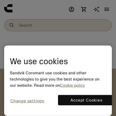
account_circle
shopping_cart
menu
File download
We use cookies
Sandvik Coromant use cookies and other
account_circle
technologies to give you the best experience on
our website. Read more on
Cookie policy
chevron_right
CREATE ACCOUNT
Place orders, view prices and check tool availability
Accept Cookies
Change settings
mail