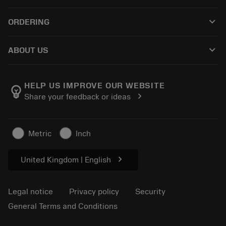
Customer service
Recycling
keyboard_arrow_down
ORDERING
Distributors and specialists
Reconditioning
How to buy
Guides and tutorials
Tailor Made
keyboard_arrow_down
ABOUT US
Order
Calculators and apps
About Sandvik Coromant
Return
Catalogues and handbooks
Manufacturing wellness
Track your order
HELP US IMPROVE OUR WEBSITE
emoji_objects
chevron_right
Share your feedback or ideas
Career
Make a quotation
Sustainable business
Articles
Metric
Inch
For press
chevron_right
United Kingdom | English
Legal notice
Privacy policy
Security
General Terms and Conditions