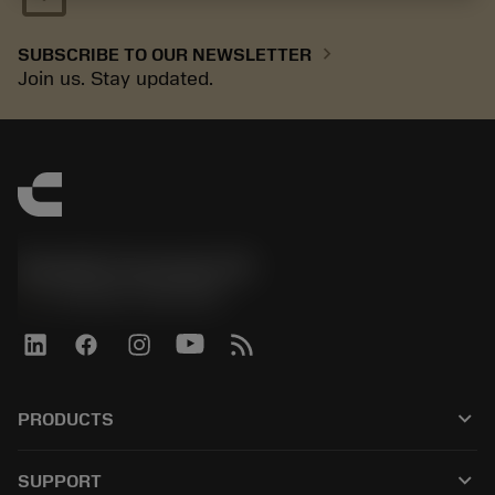
chevron_right
SUBSCRIBE TO OUR NEWSLETTER
Join us. Stay updated.
Sandvik Coromant UK
phone
+44 (0)121 368 0305
keyboard_arrow_down
PRODUCTS
All tools
keyboard_arrow_down
SUPPORT
All software