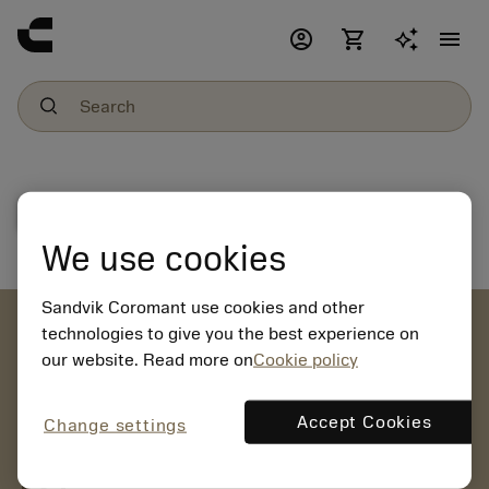
account_circle
shopping_cart
menu
File download
We use cookies
Sandvik Coromant use cookies and other
account_circle
technologies to give you the best experience on
our website. Read more on
Cookie policy
chevron_right
CREATE ACCOUNT
Place orders, view prices and check tool availability
Accept Cookies
Change settings
mail