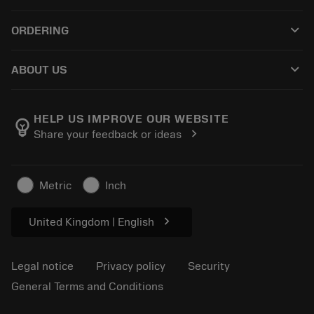
Customer service
Recycling
keyboard_arrow_down
ORDERING
Distributors and specialists
Reconditioning
How to buy
Guides and tutorials
Tailor Made
keyboard_arrow_down
ABOUT US
Order
Calculators and apps
About Sandvik Coromant
Return
Catalogues and handbooks
Manufacturing wellness
Track your order
HELP US IMPROVE OUR WEBSITE
emoji_objects
chevron_right
Share your feedback or ideas
Career
Make a quotation
Sustainable business
Articles
Metric
Inch
For press
chevron_right
United Kingdom | English
Legal notice
Privacy policy
Security
General Terms and Conditions