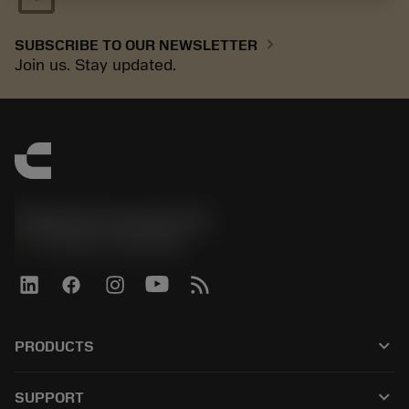
chevron_right
SUBSCRIBE TO OUR NEWSLETTER
Join us. Stay updated.
Sandvik Coromant UK
phone
+44 (0)121 368 0305
keyboard_arrow_down
PRODUCTS
All tools
keyboard_arrow_down
SUPPORT
All software