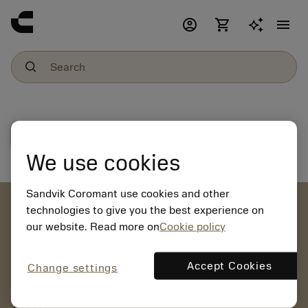
account_circle
shopping_cart
menu
File download
We use cookies
Sandvik Coromant use cookies and other
account_circle
technologies to give you the best experience on
our website. Read more on
Cookie policy
chevron_right
CREATE ACCOUNT
Place orders, view prices and check tool availability
Accept Cookies
Change settings
mail