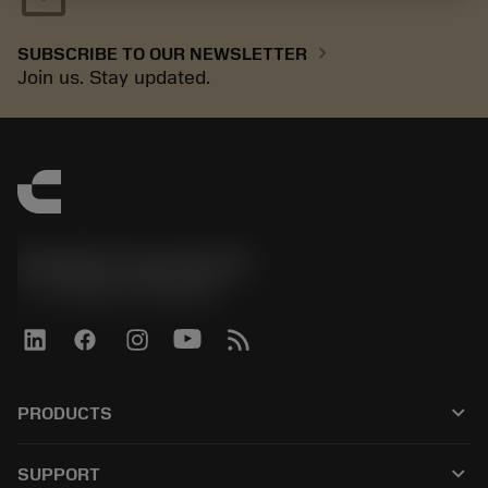
chevron_right
SUBSCRIBE TO OUR NEWSLETTER
Join us. Stay updated.
Sandvik Coromant UK
phone
+44 (0)121 368 0305
keyboard_arrow_down
PRODUCTS
All tools
keyboard_arrow_down
SUPPORT
All software