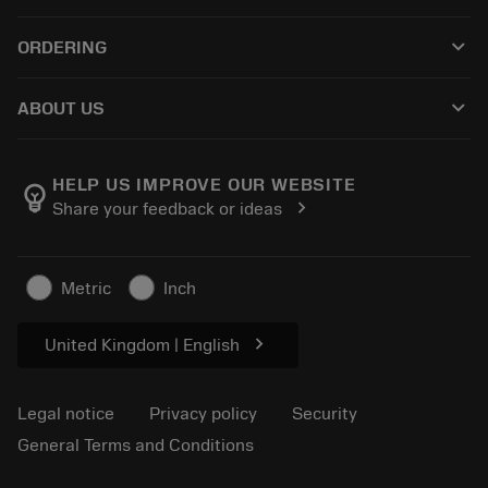
Customer service
Recycling
keyboard_arrow_down
ORDERING
Distributors and specialists
Reconditioning
How to buy
Guides and tutorials
Tailor Made
keyboard_arrow_down
ABOUT US
Order
Calculators and apps
About Sandvik Coromant
Return
Catalogues and handbooks
Manufacturing wellness
Track your order
HELP US IMPROVE OUR WEBSITE
emoji_objects
chevron_right
Share your feedback or ideas
Career
Make a quotation
Sustainable business
Articles
Metric
Inch
For press
chevron_right
United Kingdom | English
Legal notice
Privacy policy
Security
General Terms and Conditions