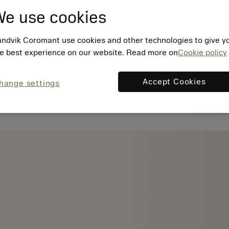
e use cookies
ndvik Coromant use cookies and other technologies to give y
e best experience on our website. Read more on
Cookie policy
Accept Cookies
hange settings