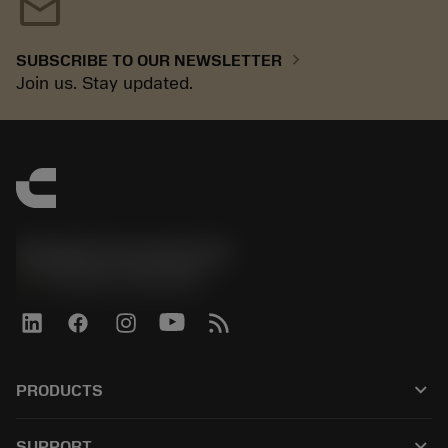
mail
chevron_right
SUBSCRIBE TO OUR NEWSLETTER
Join us. Stay updated.
Sandvik Coromant UK
phone
+44 (0)121 368 0305
keyboard_arrow_down
PRODUCTS
전체 공구
keyboard_arrow_down
SUPPORT