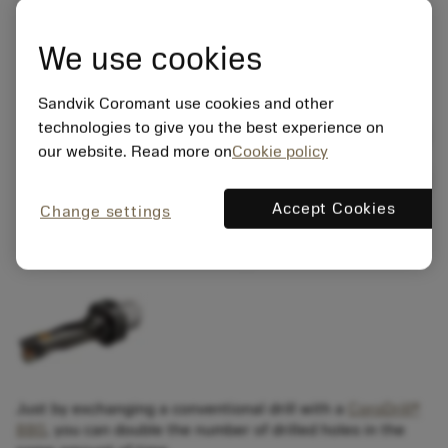
We use cookies
Sandvik Coromant use cookies and other
technologies to give you the best experience on
our website. Read more on
Cookie policy
Accept Cookies
Change settings
Just by exchanging a conventional drill with a
CoroDrill®
880
, you can double the number of drilled holes in the