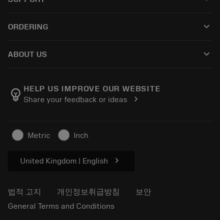
모든 소프트웨어
고객 서비스
재활용
keyboard_arrow_down
ORDERING
유통업체 및 전문업체
재연마
구매 방법
가이드 및 튜토리얼
Tailor Made
keyboard_arrow_down
ABOUT US
주문
계산기 및 앱
Sandvik Coromant 소개
돌아가기
카탈로그 및 핸드북
Manufacturing Wellness
주문 추적하기
HELP US IMPROVE OUR WEBSITE
emoji_objects
chevron_right
Share your feedback or ideas
경력
견적을 작성하세요
지속 가능한 비즈니스
기사
Metric
Inch
프레스용
chevron_right
United Kingdom | English
법적 고지
개인정보취급방침
보안
General Terms and Conditions