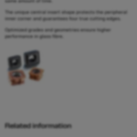
same amount of time.
The unique central insert shape protects the peripheral
inner corner and guarantees four true cutting edges.
Optimized grades and geometries ensure higher
performance in glass fibre.
Related information