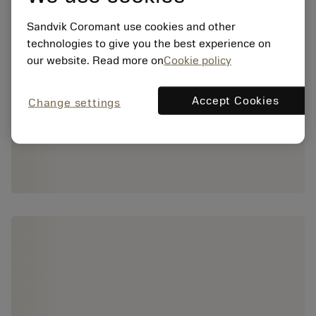
Sandvik Coromant use cookies and other
technologies to give you the best experience on
our website. Read more on
Cookie policy
Accept Cookies
Change settings