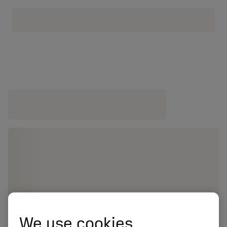
We use cookies