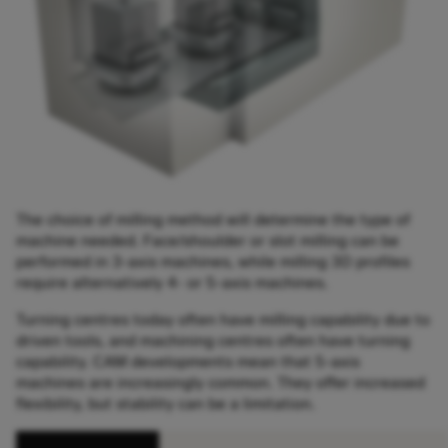
The choice of milling method will determine the type of
machine needed. Face/shoulder or slot milling can be
performed in 3-axis machines, while milling 3D profiles
require alternatively 4- or 5-axis machines.
Turning centres today often have milling capability due to
driven tools, and machining centres often have turning
capability. CAM developments mean that 5-axis
machines are increasingly common. They offer increased
flexibility, but stability can be a limitation.