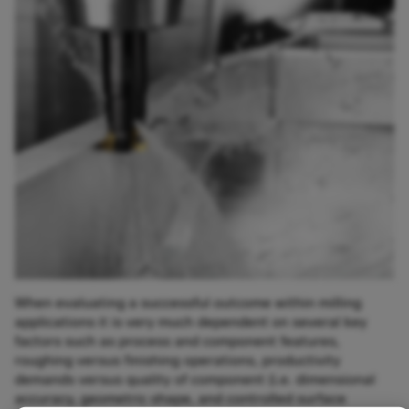
When evaluating a successful outcome within milling
applications it is very much dependent on several key
factors such as process and component features,
roughing versus finishing operations, productivity
demands versus quality of component (i.e. dimensional
accuracy, geometric shape, and controlled surface