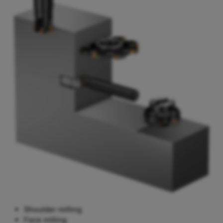
Shoulder milling
Face milling