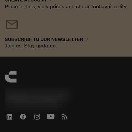
Place orders, view prices and check tool availability
mail
chevron_right
SUBSCRIBE TO OUR NEWSLETTER
Join us. Stay updated.
Sandvik Coromant UK
phone
+44 (0)121 368 0305