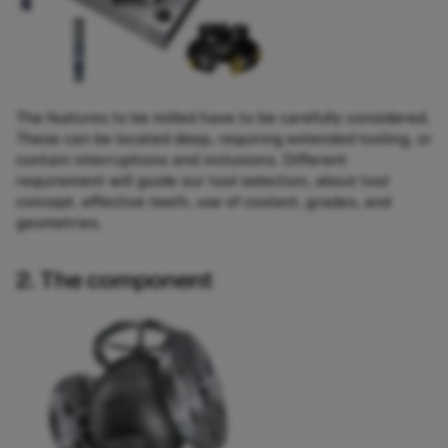
The features to be milled have to be carefully considered.
These can be located deep, requiring extended tooling, or
contain interruptions and inclusions. Different
requirement will guide our tool selection, about tool
concept, effective teeth, use of coolant, grades, and
geometries.
2. The component