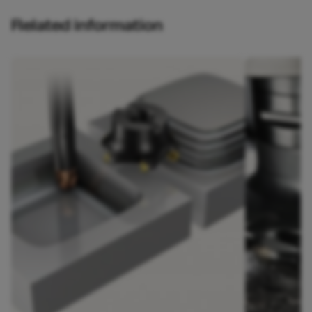
Related information