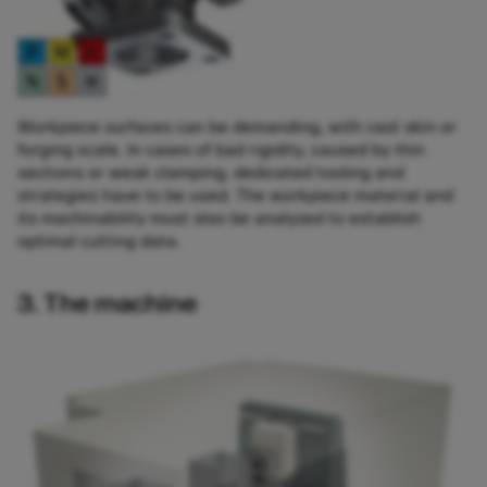
Workpiece surfaces can be demanding, with cast skin or
forging scale. In cases of bad rigidity, caused by thin
sections or weak clamping, dedicated tooling and
strategies have to be used. The workpiece material and
its machinability must also be analyzed to establish
optimal cutting data.
3. The machine