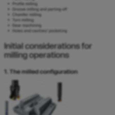
Profile milling
Groove milling and parting off
Chamfer milling
Turn milling
Gear machining
Holes and cavities/ pocketing
Initial considerations for
milling operations
1. The milled configuration