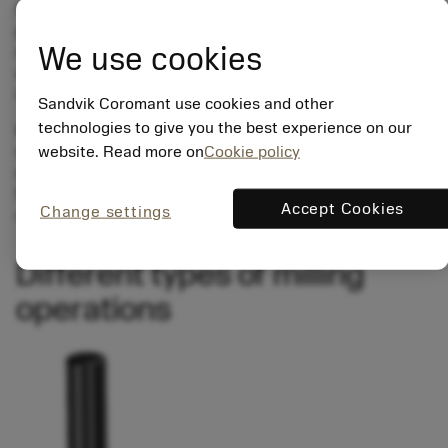
finishes), process capability according to which customer
priorities are in mind. However, a successful milling
We use cookies
outcome is one that fulfills its quality requirements within
an optimized, predictable, productive, and secure
repetitive process.
Sandvik Coromant use cookies and other
technologies to give you the best experience on our
Milling has been evolved into a method that machines a
website. Read more on
Cookie policy
very broad range of operations. In addition to all the
conventional applications, milling is a strong alternative
for producing holes, threads, cavities and surfaces that
Accept Cookies
Change settings
used to be turned, drilled or tapped.
Different types of milling
operations