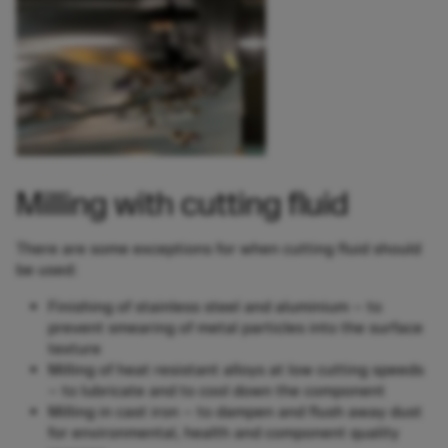
Milling with cutting fluid
There are some exceptions for when cutting fluid should
be used:
Finishing of stainless steel and aluminium – to
prevent smearing of metal particles into the surface
texture
Milling of heat resistant alloys at low cutting speeds
– to lubricate and to cool down the component
Milling in cast iron – to dampen and flush away dust
for environmental, health and component quality