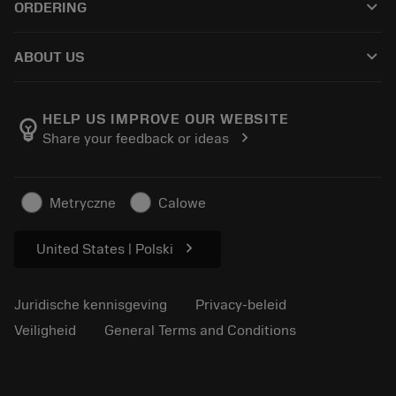
keyboard_arrow_down
ORDERING
Distributeurs en specialisten
Revisie
Hoe te kopen
Handleidingen en tutorials
Tailor Made
keyboard_arrow_down
ABOUT US
Bestelling
Rekenmachines en apps
Over Sandvik Coromant
Retour
Catalogi en handboeken
Manufacturing wellness
Volg uw bestelling
HELP US IMPROVE OUR WEBSITE
emoji_objects
chevron_right
Share your feedback or ideas
Loopbaan
Vraag een offerte aan
Duurzaam ondernemen
Artikelen
Metryczne
Calowe
Voor de pers
chevron_right
United States | Polski
Juridische kennisgeving
Privacy-beleid
Veiligheid
General Terms and Conditions