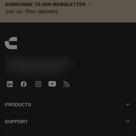
chevron_right
SUBSCRIBE TO OUR NEWSLETTER
Join us. Stay updated.
Sandvik Coromant UK
phone
+44 (0)121 368 0305
keyboard_arrow_down
PRODUCTS
Alle tools
keyboard_arrow_down
SUPPORT
Alle software
Klantenservice
Recycling