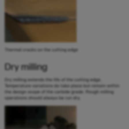
Thermal cracks on the cutting edge
Dry milling
Dry milling extends the life of the cutting edge.
Temperature variations do take place but remain within
the design scope of the carbide grade. Rough milling
operations should always be run dry.