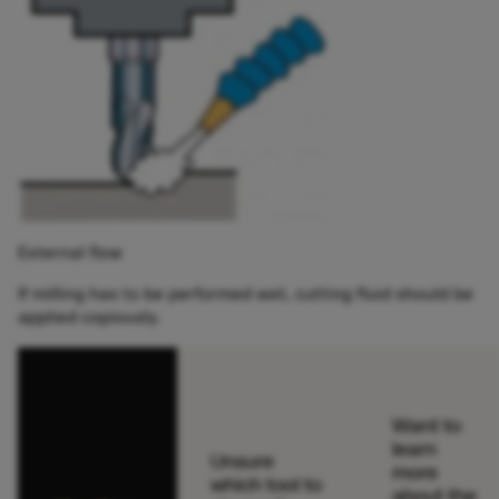
External flow
If milling has to be performed wet, cutting fluid should be
applied copiously.
Want to
learn
Unsure
more
which tool to
about the