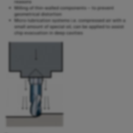
reasons
Milling of thin-walled components – to prevent
geometrical distortion
Micro-lubrication systems i.e. compressed air with a
small amount of special oil, can be applied to assist
chip evacuation in deep cavities