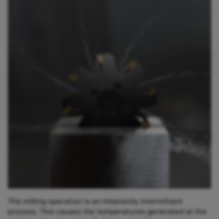
The milling operation is an inherently intermittent
process. This causes the temperatures generated at the