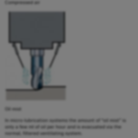
Compressed air
Oil mist
In micro-lubrication systems the amount of “oil mist” is
only a few ml of oil per hour and is evacuated via the
normal, filtered ventilating system.