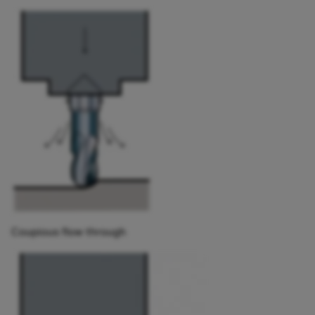
Coupious flow through