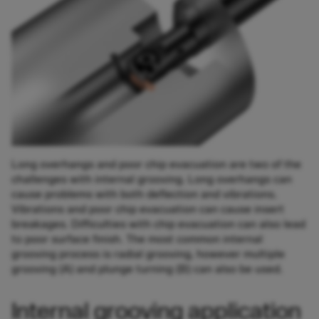
Long overhangs and poor chip evacuation are two of the
challenges with internal grooving. Long overhangs can
cause problems with both deflection and vibrations.
Vibrations and poor chip evacuation can cause insert
breakages. Difficulties with chip evacuation can also lead
to poor surface finish. The most common internal
grooving process is radial grooving, however multiple
grooving (A) and plunge turning (B) can also be used.
Internal grooving application