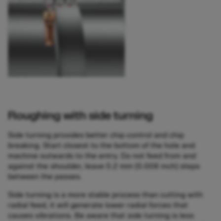
Roughing with side turning
Side turning provides better chip control and chip
breaking. Start closest to the bottom of the hole and
machine outwards to the entry. Do not feed from and
against the shoulder, leave 0.2 mm (0.008 inch) steps
between the passes.
Side turning is a more stable process than cutting with
radial feed, it will generate lower radial forces that
causes vibrations. Be aware that side turning is less