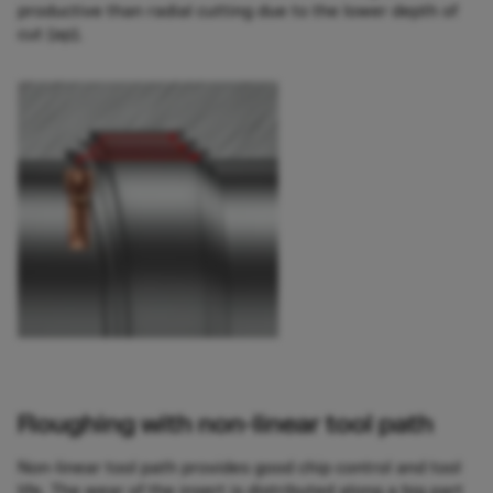
productive than radial cutting due to the lower depth of
cut (ap).
Roughing with non-linear tool path
Non-linear tool path provides good chip control and tool
life. The wear of the insert is distributed along a big part