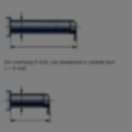
For overhang 3−6xD, use dampened or carbide bars
L = 3−6xD