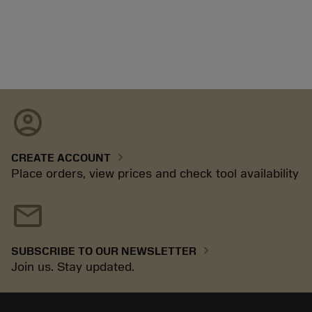
account_circle
chevron_right
CREATE ACCOUNT
Place orders, view prices and check tool availability
mail
chevron_right
SUBSCRIBE TO OUR NEWSLETTER
Join us. Stay updated.