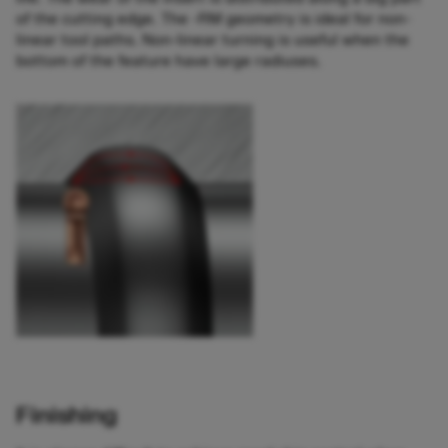
of the cutting edge. The -RM geometry is ideal for non-
linear tool paths. Non-linear turning is useful when the
bottom of the feature have large radiuses.
Finishing