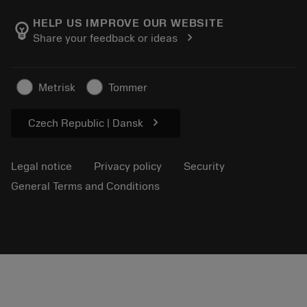
About Sandvik Coromant
Return
Catalogues and handbooks
Manufacturing wellness
Track your order
HELP US IMPROVE OUR WEBSITE
emoji_objects
chevron_right
Share your feedback or ideas
Career
Make a quotation
Sustainable business
Articles
Metrisk
Tommer
For press
chevron_right
Czech Republic | Dansk
Legal notice
Privacy policy
Security
General Terms and Conditions