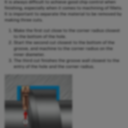
It is always difficult to achieve good chip control when
finishing, especially when it comes to machining of fillets.
It is important to separate the material to be removed by
making three cuts.
Make the first cut close to the corner radius closest
to the bottom of the hole.
Start the second cut closest to the bottom of the
groove, and machine to the corner radius on the
inner diameter.
The third cut finishes the groove wall closest to the
entry of the hole and the corner radius.