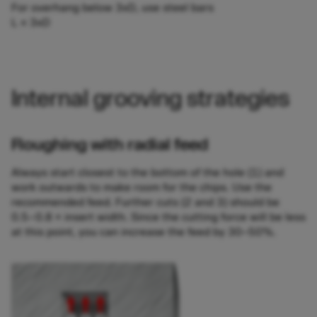
For overhang below 3xD, use steel bars
L ≤ 3xD
Internal grooving strategies
Roughing with radial feed
Always start closest to the bottom of the hole (1) and
work outwards to make room for the chips. Use the
recommended feed. Further cuts (2 and 3) should be
0.5–0.8 × insert width. Since the cutting force will be less
at this point, you can increase the feed by 30‒50%.