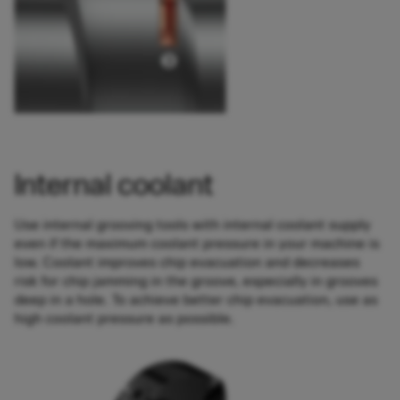
Internal coolant
Use internal grooving tools with internal coolant supply
even if the maximum coolant pressure in your machine is
low. Coolant improves chip evacuation and decreases
risk for chip jamming in the groove, especially in grooves
deep in a hole. To achieve better chip evacuation, use as
high coolant pressure as possible.