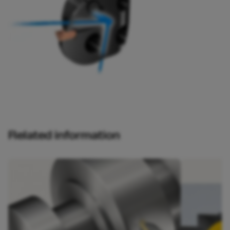
Related information