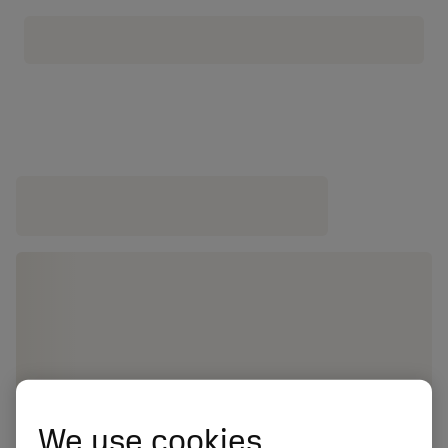
We use cookies