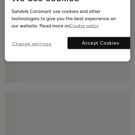
Sandvik Coromant use cookies and other
technologies to give you the best experience on
our website. Read more on
Cookie policy
Accept Cookies
Change settings