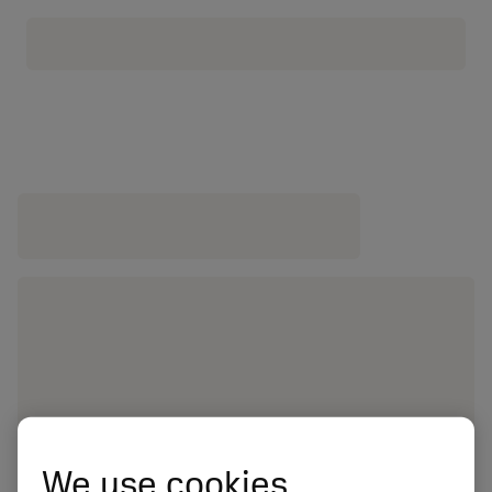
We use cookies