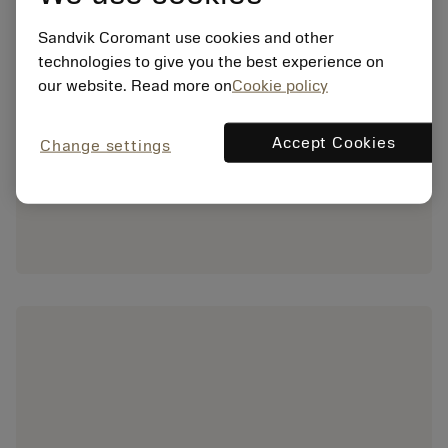
Sandvik Coromant use cookies and other
technologies to give you the best experience on
our website. Read more on
Cookie policy
Accept Cookies
Change settings