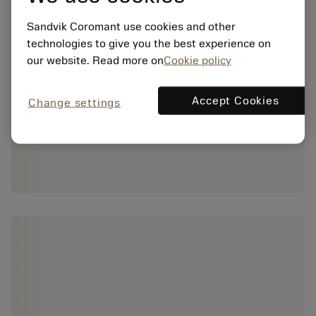
Sandvik Coromant use cookies and other
technologies to give you the best experience on
our website. Read more on
Cookie policy
Accept Cookies
Change settings