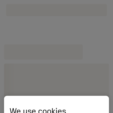
We use cookies