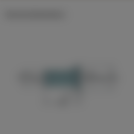
Technical illustrations