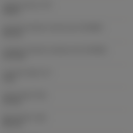
Coolant pressure
(CP)
150 bar
Connection diameter machine side
(DCONMS)
38.1 mm
Connection diameter workpiece side
(DCONWS)
31.75 mm
Functional length
(LF)
5 mm
Overall length
(OAL)
127 mm
Body diameter
(BD)
48.1 mm