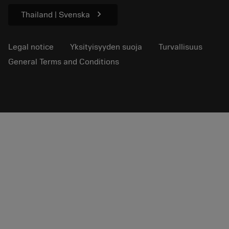
chevron_right
Thailand | Svenska
Legal notice
Yksityisyyden suoja
Turvallisuus
General Terms and Conditions