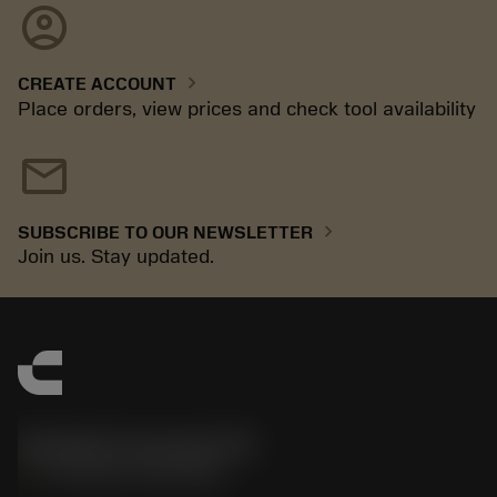
account_circle
chevron_right
CREATE ACCOUNT
Place orders, view prices and check tool availability
mail
chevron_right
SUBSCRIBE TO OUR NEWSLETTER
Join us. Stay updated.
Sandvik Coromant UK
phone
+44 (0)121 368 0305