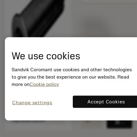
List price:
435.00 GBP
Out of stock
We use cookies
Package quantity: 1
ISO: 132L-A24-A20
Sandvik Coromant use cookies and other technologies
Material Id: 7251707
to give you the best experience on our website. Read
EAN:
more on
Cookie policy
7323221808815
ANSI: 132L-A24-A20
Accept Cookies
Change settings
Generic
deployed_code
Show 3D model
remove
add
representation
shopping_cart
Add to