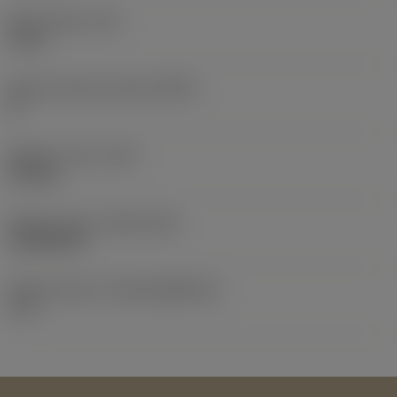
Body length
(LB)
5 mm
Body half taper angle
(BHTA)
0 °
Weight of item
(WT)
0.33 kg
Release date
(ValFrom20)
19/02/2017
Release pack id
(RELEASEPACK)
17.1