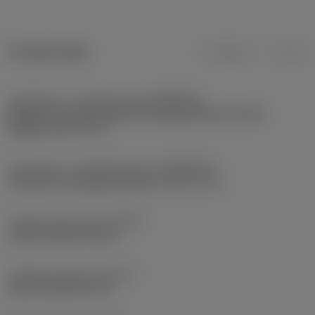
Product data
Metric
Inch
Connection - machine side
(ADINTMS)
Cylindrical shank without clamping features (with
flange) -inch: 1 1/2
Connection - workpiece side
(ADINTWS)
Cylindrical clamping (sleeve) -inch: 1 1/4
Coolant entry style
(CNSC)
axial concentric entry
Coolant exit style
(CXSC)
axial concentric exit