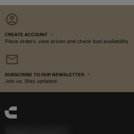
account_circle
chevron_right
CREATE ACCOUNT
Place orders, view prices and check tool availability
mail
chevron_right
SUBSCRIBE TO OUR NEWSLETTER
Join us. Stay updated.
Sandvik Coromant UK