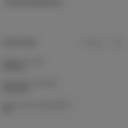
Technical illustrations
Product data
Metric
Inch
Weight of item
(WT)
0.0046 kg
Release date
(ValFrom20)
01/03/1999
Release pack id
(RELEASEPACK)
99.1