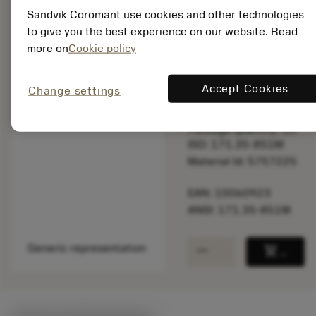
Sandvik Coromant use cookies and other technologies
to give you the best experience on our website. Read
more on
Cookie policy
List price:
11.85 GBP
Available
Accept Cookies
Change settings
Package quantity: 10
ISO: 171.35-851M
Material Id: 5757225
EAN: 10060923
ANSI: 171.35-851M
remove
add
Generic representation
shopping_cart
Add to