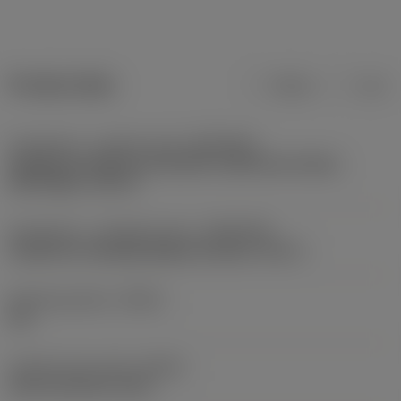
Product data
Metric
Inch
Connection - machine side
(ADINTMS)
Cylindrical Collet for hydraulic membrane chucks,
with flange -size 32
Connection - workpiece side
(ADINTWS)
Cylindrical clamping (high precision) -inch: 1
Sealing property
(SEAL)
Yes
Coolant entry style
(CNSC)
axial concentric entry