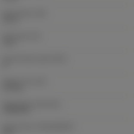
Body diameter
(BD)
36 mm
Body length
(LB)
4 mm
Body half taper angle
(BHTA)
0 °
Weight of item
(WT)
0.175 kg
Release date
(ValFrom20)
10/08/1992
Release pack id
(RELEASEPACK)
92.3