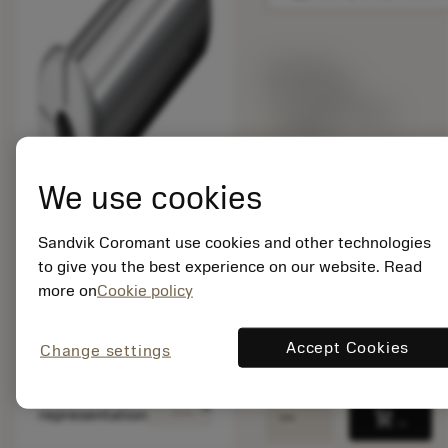
List price:
167.00 GBP
Available within
a week
We use cookies
Package quantity: 1
ISO: A393.CGS-32 16
Sandvik Coromant use cookies and other technologies
60
to give you the best experience on our website. Read
Material Id: 5724508
more on
Cookie policy
EAN: 10611215
ANSI: A393.CGS-32
Accept Cookies
Change settings
16 60
Generic
deployed_code
Show 3D model
remove
add
representation
shopping_cart
Add to