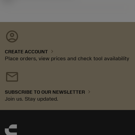
account_circle
chevron_right
CREATE ACCOUNT
Place orders, view prices and check tool availability
mail
chevron_right
SUBSCRIBE TO OUR NEWSLETTER
Join us. Stay updated.