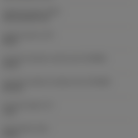
Coolant exit style
(CXSC)
axial concentric exit
Coolant pressure
(CP)
80 bar
Connection diameter machine side
(DCONMS)
32 mm
Connection diameter workpiece side
(DCONWS)
25.4 mm
Functional length
(LF)
4 mm
Overall length
(OAL)
64 mm