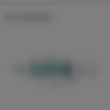
Technical illustrations