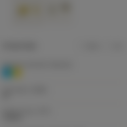
Product data
Metric
Inch
Workpiece material(s)
(TMC1ISO)
P
M
Chip breaker
(CBMD)
HR
Operation type
(CTPT)
roughing