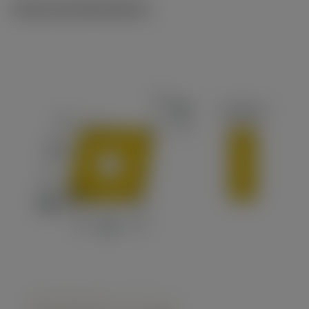
Technical illustrations