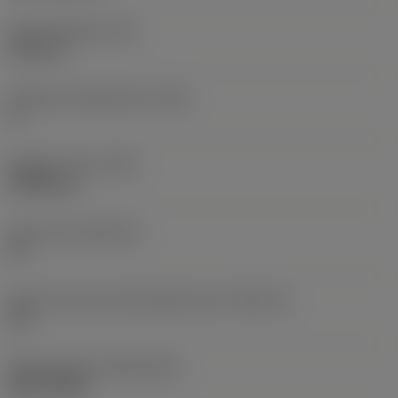
Insert thickness
(S)
6.35 mm
Clearance angle major
(AN)
0 °
Weight of item
(WT)
0.0262 kg
Insert seat
(SSC_M)
19
Insert seat size code imperial view
(SSC_N)
3/4
Release date
(ValFrom20)
02/11/1992