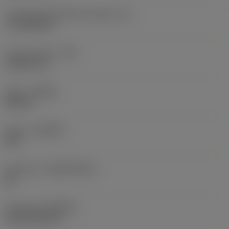
Cutting edge effective length
(LE)
17.7439 mm
Corner radius
(RE)
1.5875 mm
Hand
(HAND)
Neutral
Grade
(GRADE)
235
Substrate
(SUBSTRATE)
HC
Coating
(COATING)
CVD TiCN+TiN