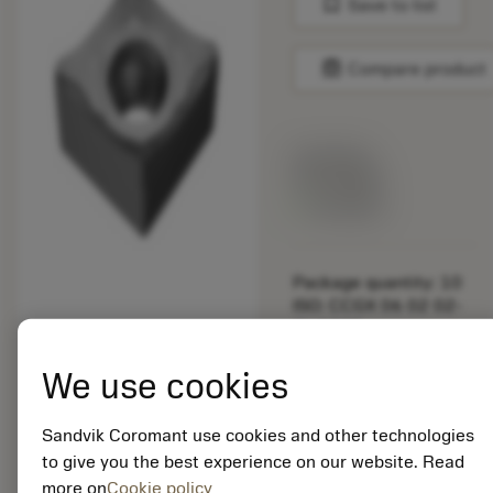
bookmark
Save to list
balance
Compare product
List price:
29.25 GBP
Available
Package quantity: 10
ISO: CCGX 06 02 02-
AL 1205
Material Id: 5725824
We use cookies
EAN: 10621144
ANSI: CNMM 644-HR
Sandvik Coromant use cookies and other technologies
235
to give you the best experience on our website. Read
more on
Cookie policy
Generic