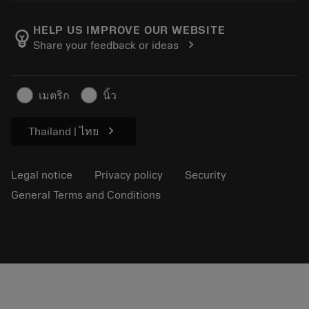
About Sandvik Coromant
Return
Catalogues and handbooks
Manufacturing wellness
Track your order
HELP US IMPROVE OUR WEBSITE
emoji_objects
chevron_right
Share your feedback or ideas
Career
Make a quotation
Sustainable business
Articles
เมตริก
นิ้ว
For press
chevron_right
Thailand | ไทย
Legal notice
Privacy policy
Security
General Terms and Conditions