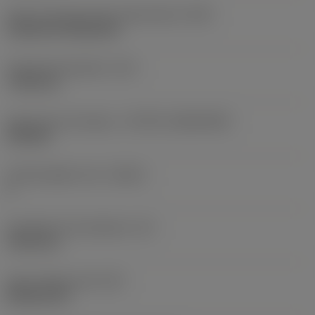
Insert mounting style code (metric)
(IFS)
Cylindrical fixing hole
Fixing hole diameter
(D1)
7.925 mm
Insert size and shape
(CUTINT_SIZESHAPE)
CN1906
Cutting edge count
(CEDC)
2
Inscribed circle diameter
(IC)
19.05 mm
Insert shape code
(SC)
Rhombic 80