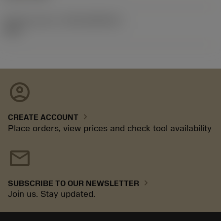
Release pack id
(RELEASEPACK)
92.3
account_circle
chevron_right
CREATE ACCOUNT
Place orders, view prices and check tool availability
mail
chevron_right
SUBSCRIBE TO OUR NEWSLETTER
Join us. Stay updated.