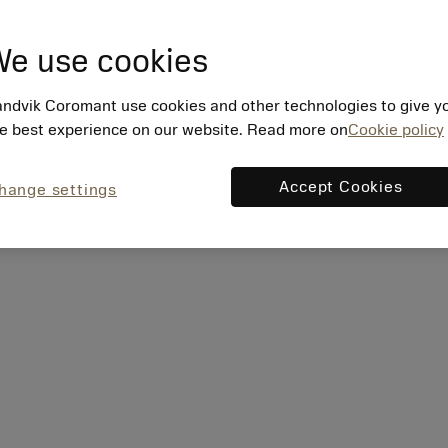
e use cookies
ndvik Coromant use cookies and other technologies to give y
e best experience on our website. Read more on
Cookie policy
Accept Cookies
hange settings