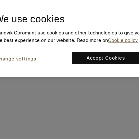
e use cookies
ndvik Coromant use cookies and other technologies to give y
e best experience on our website. Read more on
Cookie policy
Accept Cookies
hange settings