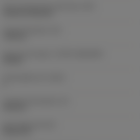
Insert mounting style code (metric)
(IFS)
Cylindrical fixing hole
Fixing hole diameter
(D1)
7.925 mm
Insert size and shape
(CUTINT_SIZESHAPE)
CN1906
Cutting edge count
(CEDC)
2
Inscribed circle diameter
(IC)
19.05 mm
Insert shape code
(SC)
Rhombic 80