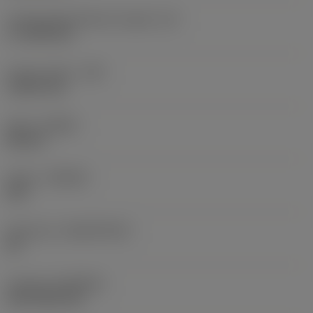
Cutting edge effective length
(LE)
17.7439 mm
Corner radius
(RE)
1.5875 mm
Hand
(HAND)
Neutral
Grade
(GRADE)
235
Substrate
(SUBSTRATE)
HC
Coating
(COATING)
CVD TiCN+TiN