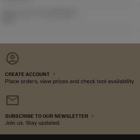
Release pack id
(RELEASEPACK)
92.3
account_circle
chevron_right
CREATE ACCOUNT
Place orders, view prices and check tool availability
mail
chevron_right
SUBSCRIBE TO OUR NEWSLETTER
Join us. Stay updated.