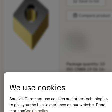
bookmark
Save to list
balance
Compare product
List price:
29.25 GBP
Available
Package quantity: 10
ISO: CNMA 19 06 16-
KR 3225
Material Id: 5725824
We use cookies
EAN: 10621144
ANSI: CNMM 644-HR
Sandvik Coromant use cookies and other technologies
235
to give you the best experience on our website. Read
more on
Cookie policy
Generic