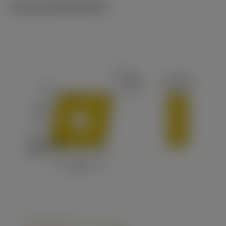
Technical illustrations