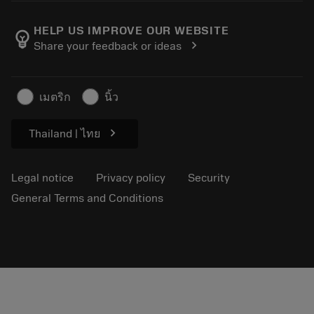
About Sandvik Coromant
Return
Catalogues and handbooks
Manufacturing wellness
Track your order
HELP US IMPROVE OUR WEBSITE
emoji_objects
chevron_right
Share your feedback or ideas
Career
Make a quotation
Sustainable business
Articles
เมตริก
นิ้ว
For press
chevron_right
Thailand | ไทย
Legal notice
Privacy policy
Security
General Terms and Conditions