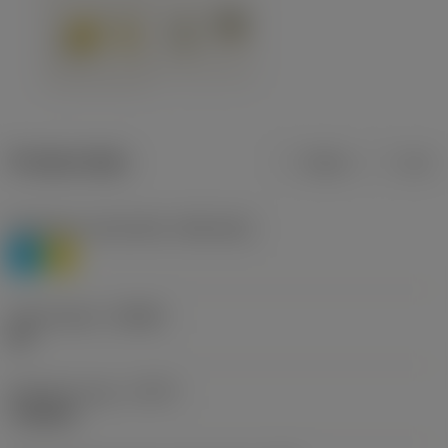
Product data
Metric
Inch
Workpiece material(s)
(TMC1ISO)
P
M
Chip breaker
(CBMD)
HR
Operation type
(CTPT)
roughing