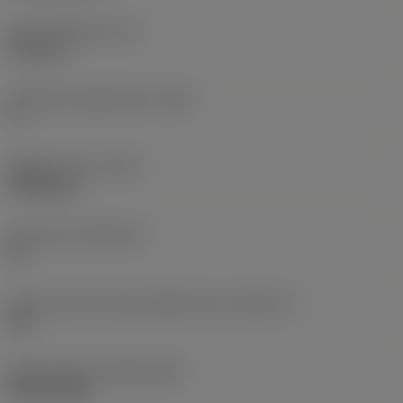
Insert thickness
(S)
6.35 mm
Clearance angle major
(AN)
0 °
Weight of item
(WT)
0.0262 kg
Insert seat
(SSC_M)
19
Insert seat size code imperial view
(SSC_N)
3/4
Release date
(ValFrom20)
02/11/1992