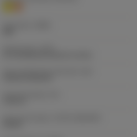
M
S
Chip breaker
(CBMD)
SMR
Operation type
(CTPT)
pre-machining with demand on surface
Insert mounting style code (metric)
(IFS)
Cylindrical fixing hole
Fixing hole diameter
(D1)
5.156 mm
Insert size and shape
(CUTINT_SIZESHAPE)
CN1204