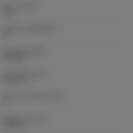
Grade
(GRADE)
1105
Substrate
(SUBSTRATE)
HC
Coating
(COATING)
PVD TiAlN
Insert thickness
(S)
4.7625 mm
Clearance angle major
(AN)
0 °
Weight of item
(WT)
0.0091 kg