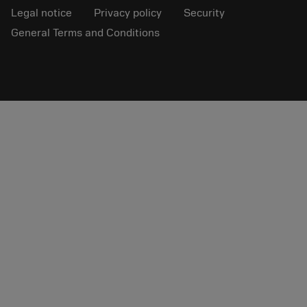
Legal notice
Privacy policy
Security
General Terms and Conditions