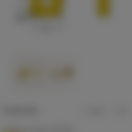
Product data
Metric
Inch
Workpiece material(s)
(TMC1ISO)