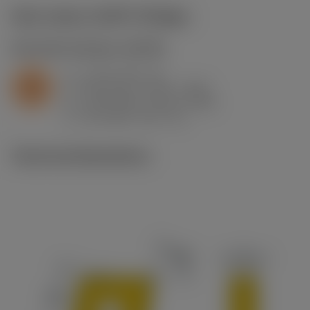
Start values
(KAPR
95 deg
)
S2.0.Z.AG
,
Hardness: 350 HB
a
2 mm (0.5 - 4)
p
S
f
0.32 mm/r (0.12 - 0.42)
n
h
0.32 mm/r (0.12 - 0.42)
ex
v
18 m/min (60 - 11)
c
Technical illustrations