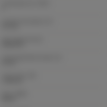
Cutting edge count
(CEDC)
4
Inscribed circle diameter
(IC)
12.7 mm
Insert shape code
(SC)
Rhombic 80
Cutting edge effective length
(LE)
8.5 mm
Corner radius
(RE)
1.1906 mm
Hand
(HAND)
Neutral