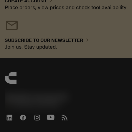
chevron_right
CREATE ACCOUNT
Place orders, view prices and check tool availability
mail
chevron_right
SUBSCRIBE TO OUR NEWSLETTER
Join us. Stay updated.
Sandvik Coromant UK
phone
+44 (0)121 368 0305