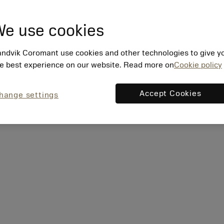
e use cookies
ndvik Coromant use cookies and other technologies to give y
e best experience on our website. Read more on
Cookie policy
Accept Cookies
hange settings