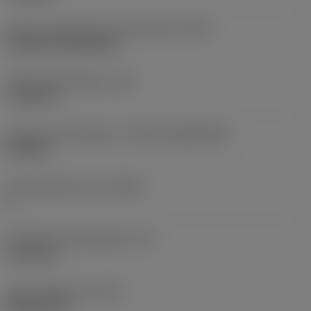
Insert mounting style code (metric)
(IFS)
Cylindrical fixing hole
Fixing hole diameter
(D1)
7.925 mm
Insert size and shape
(CUTINT_SIZESHAPE)
CN1906
Cutting edge count
(CEDC)
2
Inscribed circle diameter
(IC)
19.05 mm
Insert shape code
(SC)
Rhombic 80