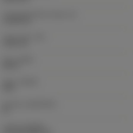
Cutting edge effective length
(LE)
16.9439 mm
Corner radius
(RE)
2.3813 mm
Hand
(HAND)
Neutral
Grade
(GRADE)
4335
Substrate
(SUBSTRATE)
HC
Coating
(COATING)