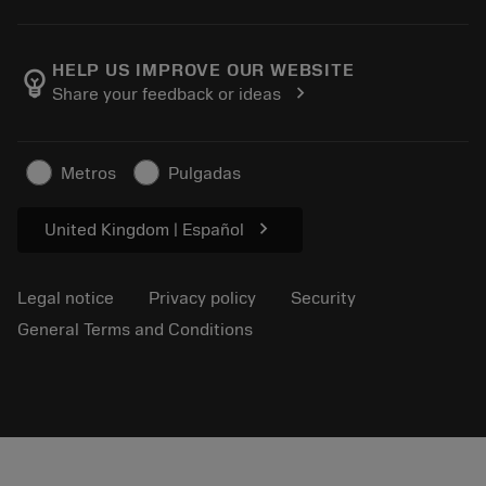
Order
Calculators and apps
About Sandvik Coromant
Return
Catalogues and handbooks
Manufacturing wellness
Track your order
HELP US IMPROVE OUR WEBSITE
emoji_objects
chevron_right
Share your feedback or ideas
Career
Make a quotation
Sustainable business
Articles
Metros
Pulgadas
For press
chevron_right
United Kingdom | Español
Legal notice
Privacy policy
Security
General Terms and Conditions