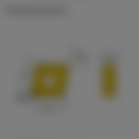
Technical illustrations