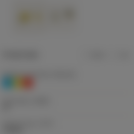
Product data
Metric
Inch
Workpiece material(s)
(TMC1ISO)
P
M
K
Chip breaker
(CBMD)
HR
Operation type
(CTPT)
roughing