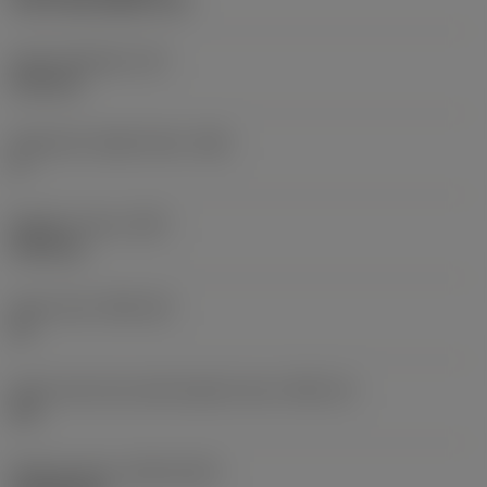
CVD TiCN+Al2O3+TiN
Insert thickness
(S)
6.35 mm
Clearance angle major
(AN)
0 °
Weight of item
(WT)
0.021 kg
Insert seat
(SSC_M)
19
Insert seat size code imperial view
(SSC_N)
3/4
Release date
(ValFrom20)