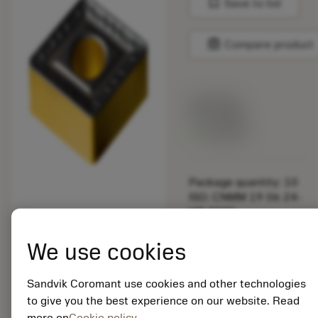
bookmark
Save to list
balance
Compare product
List price:
33.10 GBP
Available
Package quantity: 10
ISO: CNMM 19 06 24-
HR 4335
Material Id: 7080991
We use cookies
EAN:
7323221188023
Sandvik Coromant use cookies and other technologies
ANSI: CNMM 646-HR
to give you the best experience on our website. Read
4335
more on
Cookie policy