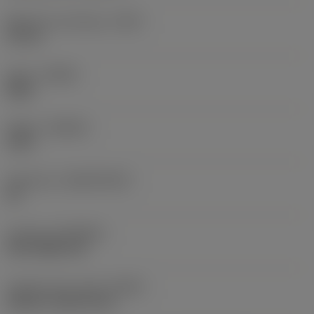
Maximum overhang
(OHX)
18 mm
Hand
(HAND)
Right
Grade
(GRADE)
1025
Substrate
(SUBSTRATE)
HC
Coating
(COATING)
PVD TiAlN+TiN
Coolant entry style
(CNSC)
without coolant entry