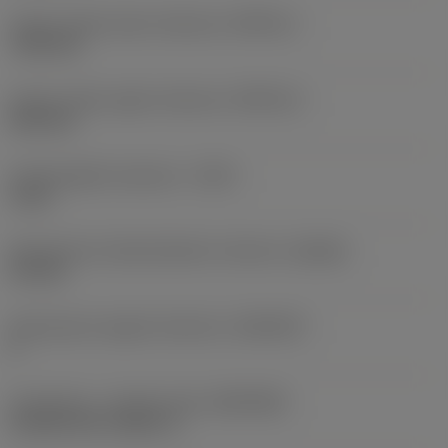
Corner radius lower tolerance
(RETOLL)
-0.02 mm
Corner radius upper tolerance
(RETOLU)
0.02 mm
Cutting depth maximum
(CDX)
3 mm
Axial groove inside diameter minimum
(DAXIN)
3.2 mm
Axial groove support direction
(AXGSUP)
2
Connection - machine side
(ADINTMS)
CoroTurn XS -metric: 6