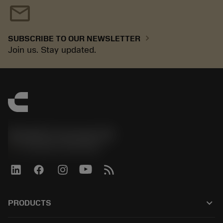
mail
chevron_right
SUBSCRIBE TO OUR NEWSLETTER
Join us. Stay updated.
Sandvik Coromant UK
phone
+44 (0)121 368 0305
keyboard_arrow_down
PRODUCTS
All tools