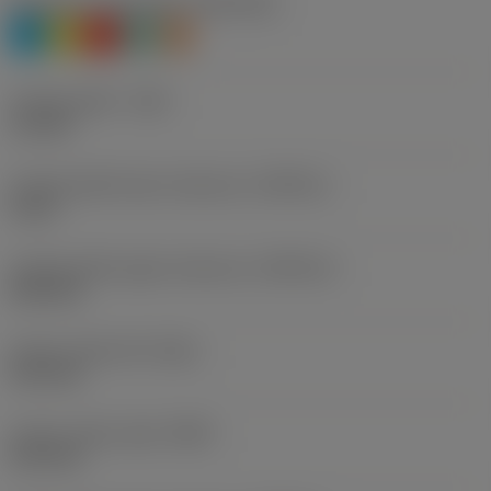
Workpiece material(s)
(TMC1ISO)
P
M
K
N
S
Cutting width
(CW)
1.5 mm
Cutting width lower tolerance
(CWTOLL)
0 mm
Cutting width upper tolerance
(CWTOLU)
0.05 mm
Corner radius left
(REL)
0.15 mm
Corner radius right
(RER)
0.15 mm