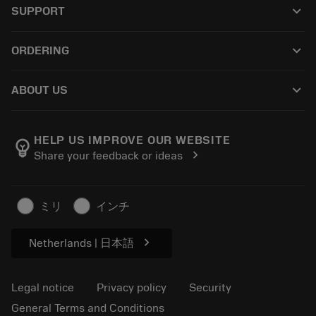
keyboard_arrow_down
SUPPORT
All software
Customer service
Recycling
keyboard_arrow_down
ORDERING
Distributors and specialists
Reconditioning
How to buy
Guides and tutorials
Tailor Made
keyboard_arrow_down
ABOUT US
Order
Calculators and apps
About Sandvik Coromant
Return
Catalogues and handbooks
Manufacturing wellness
Track your order
HELP US IMPROVE OUR WEBSITE
emoji_objects
chevron_right
Share your feedback or ideas
Career
Make a quotation
Sustainable business
Articles
ミリ
インチ
For press
chevron_right
Netherlands | 日本語
Legal notice
Privacy policy
Security
General Terms and Conditions