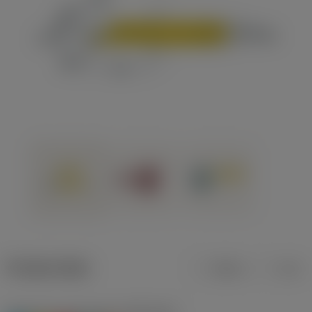
Product data
Metric
Inch