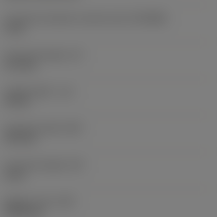
Connection diameter machine side
(DCONMS)
6 mm
Functional length
(LF)
37.3 mm
Usable length
(LU)
15 mm
Functional width
(WF)
2.95 mm
Functional height
(HF)
0 mm
Weight of item
(WT)
0.0131 kg