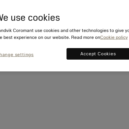
e use cookies
ndvik Coromant use cookies and other technologies to give y
e best experience on our website. Read more on
Cookie policy
Accept Cookies
hange settings